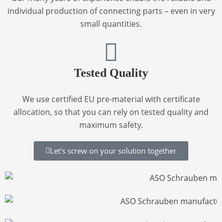
individual production of connecting parts – even in very
small quantities.
Tested Quality
We use
certified EU pre-material with certificate
allocation
, so that you can rely on tested quality and
maximum safety.
Let's screw on your solution together