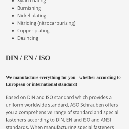
Xylan coating
Burnishing
Nickel plating
Nitriding (nitrocarburizing)
Copper plating
Dezincing
DIN / EN / ISO
We manufacture everything for you - whether according to
European or international standard!
Based on DIN and ISO standard which provides a
uniform worldwide standard, ASO Schrauben offers
you a comprehensive range of standard and special
fasteners according to DIN, EN and ISO and ANSI
standards. When manufacturing special fasteners