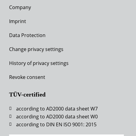
Company
Imprint
Data Protection
Change privacy settings
History of privacy settings
Revoke consent
TÜV-certified
according to AD2000 data sheet W7
according to AD2000 data sheet W0
according to DIN EN ISO 9001: 2015