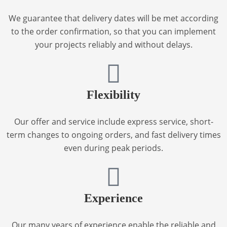
We guarantee that delivery dates will be met according
to the order confirmation, so that you can implement
your projects reliably and without delays.
Flexibility
Our offer and service include express service, short-
term changes to ongoing orders, and fast delivery times
even during peak periods.
Experience
Our many years of experience enable the reliable and