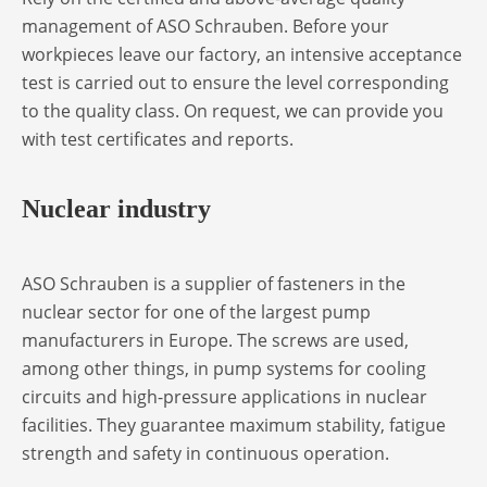
management of ASO Schrauben. Before your
workpieces leave our factory, an intensive acceptance
test is carried out to ensure the level corresponding
to the quality class. On request, we can provide you
with test certificates and reports.
Nuclear industry
ASO Schrauben is a supplier of fasteners in the
nuclear sector for one of the largest pump
manufacturers in Europe. The screws are used,
among other things, in pump systems for cooling
circuits and high-pressure applications in nuclear
facilities. They guarantee maximum stability, fatigue
strength and safety in continuous operation.