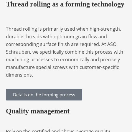
Thread rolling as a forming technology
Thread rolling is primarily used when high-strength,
durable threads with optimum grain flow and
corresponding surface finish are required. At ASO
Schrauben, we specifically combine this process with
machining processes to economically and precisely
manufacture special screws with customer-specific
dimensions.
Details on the forming process
Quality management
Rely on the certified and above-average quality