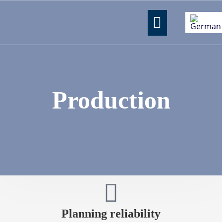
Production
Planning reliability