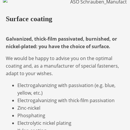
Surface coating
Galvanized, thick-film passivated, burnished, or
nickel-plated: you have the choice of surface.
We would be happy to advise you on the optimal
coating and, as a manufacturer of special fasteners,
adapt to your wishes.
Electrogalvanizing with passivation (e.g. blue,
yellow, etc.)
Electrogalvanizing with thick-film passivation
Zinc-nickel
Phosphating
Electrolytic nickel plating