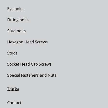
Eye bolts
Fitting bolts
Stud bolts
Hexagon Head Screws
Studs
Socket Head Cap Screws
Special Fasteners and Nuts
Links
Contact