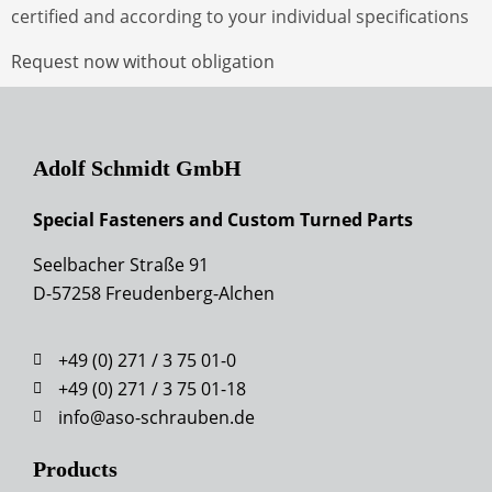
certified and according to your individual specifications
Request now without obligation
Adolf Schmidt GmbH
Special Fasteners and Custom Turned Parts
Seelbacher Straße 91
D-57258 Freudenberg-Alchen
+49 (0) 271 / 3 75 01-0
+49 (0) 271 / 3 75 01-18
info@aso-schrauben.de
Products