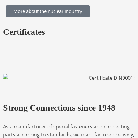
More about the nuclear industry
Certificates
Strong Connections since 1948
As a manufacturer of special fasteners and connecting
parts according to standards, we manufacture precisely,