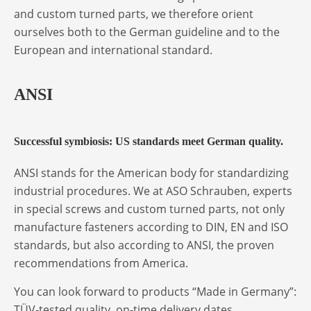
and custom turned parts, we therefore orient
ourselves both to the German guideline and to the
European and international standard.
ANSI
Successful symbiosis: US standards meet German quality.
ANSI stands for the American body for standardizing
industrial procedures. We at ASO Schrauben, experts
in special screws and custom turned parts, not only
manufacture fasteners according to DIN, EN and ISO
standards, but also according to ANSI, the proven
recommendations from America.
You can look forward to products “Made in Germany”:
TÜV-tested quality, on-time delivery dates