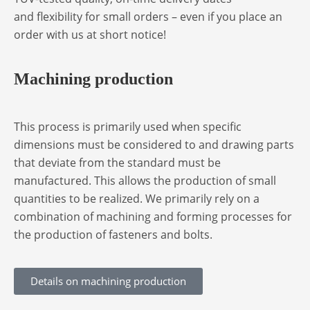
and flexibility for small orders – even if you place an
order with us at short notice!
Machining production
This process is primarily used when specific
dimensions must be considered to and drawing parts
that deviate from the standard must be
manufactured. This allows the production of small
quantities to be realized. We primarily rely on a
combination of machining and forming processes for
the production of fasteners and bolts.
Details on machining production